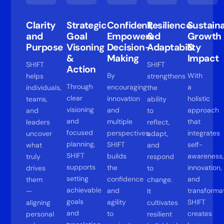
Clarity
Strategic
Confident,
Resilience
Sustain
and
Goal
Empowered
&
Growth
Purpose
Visoning
Decision-
Adaptability
&
&
Making
Impact
SHIFT
SHIFT
Action
By
With
helps
strengthens
Through
encouraging
a
individuals,
the
clear
innovation
holistic
teams,
ability
visioning
and
approach
and
to
and
multiple
that
leaders
reflect,
focused
perspectives,
integrates
uncover
adapt,
planning,
SHIFT
self-
what
and
SHIFT
builds
awareness,
truly
respond
supports
the
innovation,
drives
to
setting
confidence
and
them
change.
achievable
and
transformat
—
It
goals
agility
SHIFT
aligning
cultivates
and
to
creates
personal
resilient