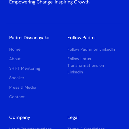
Empowering Change, Inspiring Growth
Padmi Dissanayake
Follow Padmi
Home
Follow Padmi on LinkedIn
About
Follow Lotus
Transformations on
SHIFT Mentoring
LinkedIn
Speaker
Press & Media
Contact
Company
Legal
Lotus Transformations
Terms & Conditions