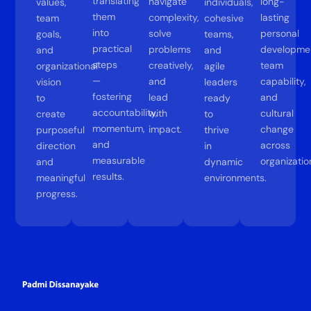
translating
navigate
long-
values,
individuals,
them
complexity,
lasting
team
cohesive
into
solve
personal
goals,
teams,
practical
problems
developme
and
and
steps
creatively,
team
organizational
agile
—
and
capability,
vision
leaders
fostering
lead
and
to
ready
accountability,
with
cultural
create
to
momentum,
impact.
change
purposeful
thrive
and
across
direction
in
measurable
organizatio
and
dynamic
results.
meaningful
environments.
progress.