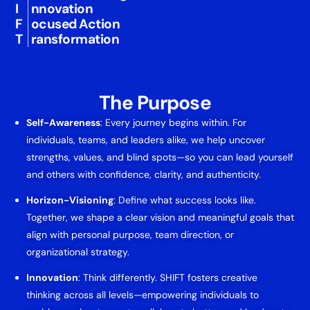
I
nnovation
F
ocused Action
T
ransformation
The Purpose
Self-Awareness
: Every journey begins within. For
individuals, teams, and leaders alike, we help uncover
strengths, values, and blind spots—so you can lead yourself
and others with confidence, clarity, and authenticity.
Horizon-Visioning
: Define what success looks like.
Together, we shape a clear vision and meaningful goals that
align with personal purpose, team direction, or
organizational strategy.
Innovation
: Think differently. SHIFT fosters creative
thinking across all levels—empowering individuals to