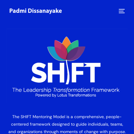
The SHIFT Mentoring Model is a comprehensive, people-
centered framework designed to guide individuals, teams,
and organizations through moments of change with purpose.