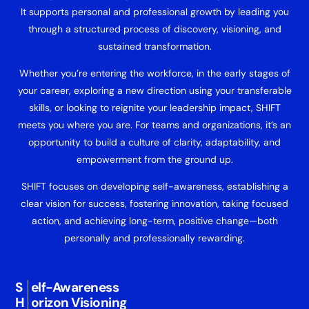
It supports personal and professional growth by leading you
through a structured process of discovery, visioning, and
sustained transformation.
Whether you’re entering the workforce, in the early stages of
your career, exploring a new direction using your transferable
skills, or looking to reignite your leadership impact, SHIFT
meets you where you are. For teams and organizations, it’s an
opportunity to build a culture of clarity, adaptability, and
empowerment from the ground up.
SHIFT focuses on developing self-awareness, establishing a
clear vision for success, fostering innovation, taking focused
action, and achieving long-term, positive change—both
personally and professionally rewarding.
S
elf-Awareness
H
orizon Visioning