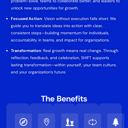
problem-solve, teams to collaborate better, and leaders to
unlock new opportunities for growth.
Focused Action
: Vision without execution falls short. We
guide you to translate ideas into action with clear,
consistent steps—building momentum for individuals,
accountability in teams, and impact for organizations.
Transformation
: Real growth means real change. Through
reflection, feedback, and celebration, SHIFT supports
lasting transformation—within yourself, your team culture,
and your organization’s future.
The Benefits